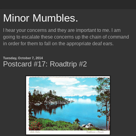
Minor Mumbles.
I hear your concerns and they are important to me. I am
going to escalate these concerns up the chain of command
in order for them to fall on the appropriate deaf ears.
Tuesday, October 7, 2014
Postcard #17: Roadtrip #2