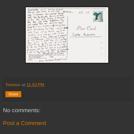
Tominor
at
11:53 PM
Share
No comments:
Post a Comment