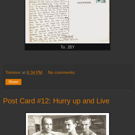
To: JBY
Tominor
at
6:34 PM
No comments:
Share
Post Card #12: Hurry up and Live