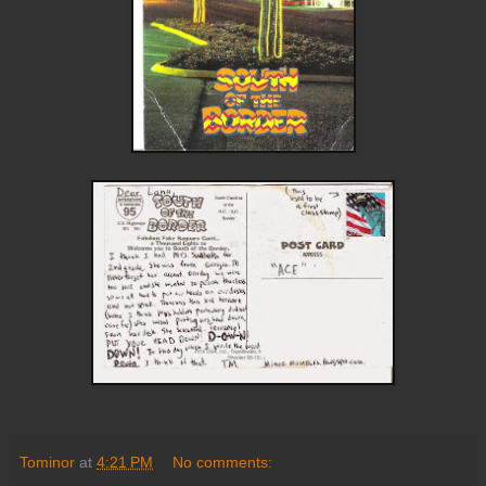
Tominor
at
4:21 PM
No comments: