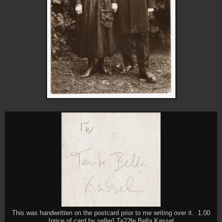
This was handwritten on the postcard prior to me writing over it. 1.00
[price of card by seller] Ta??fe Bella Kassel