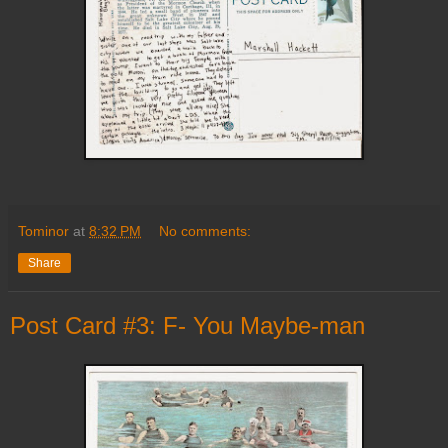
Tominor
at
8:32 PM
No comments:
Share
Post Card #3: F- You Maybe-man