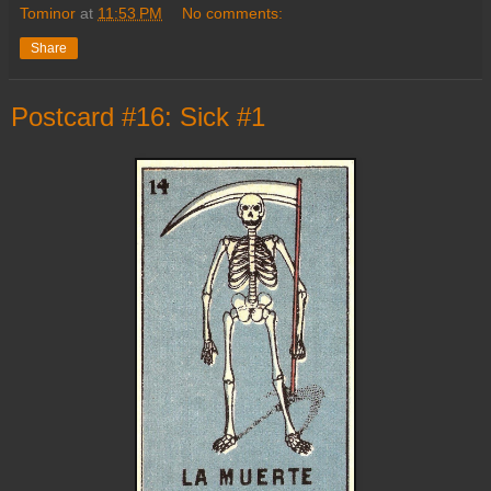
Tominor
at
11:53 PM
No comments:
Share
Postcard #16: Sick #1