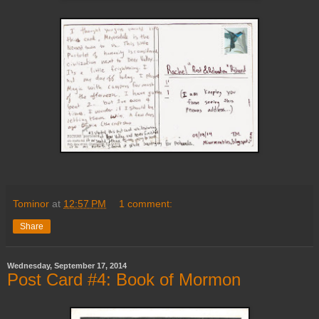
Tominor
at
12:57 PM
1 comment:
Share
Wednesday, September 17, 2014
Post Card #4: Book of Mormon