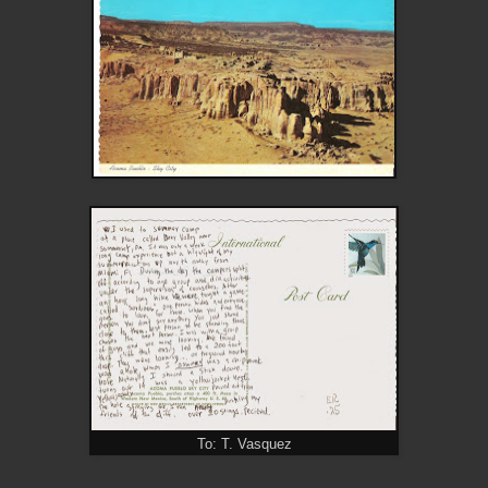
To: T. Vasquez