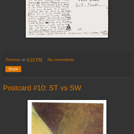
Tominor
at
4:24 PM
No comments:
Share
Postcard #10: ST vs SW