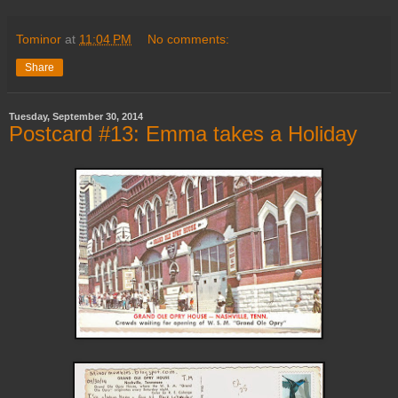
Tominor
at
11:04 PM
No comments:
Share
Tuesday, September 30, 2014
Postcard #13: Emma takes a Holiday