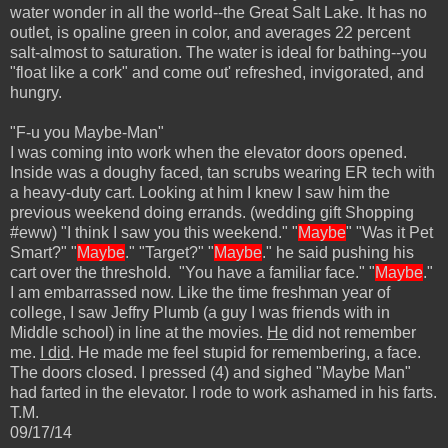
water wonder in all the world--the Great Salt Lake. It has no
outlet, is opaline green in color, and averages 22 percent
salt-almost to saturation. The water is ideal for bathing--you
"float like a cork" and come out' refreshed, invigorated, and
hungry.
"F-u you Maybe-Man"
I was coming into work when the elevator doors opened.
Inside was a doughy faced, tan scrubs wearing ER tech with
a heavy-duty cart. Looking at him I knew I saw him the
previous weekend doing errands. (wedding gift Shopping
#eww) "I think I saw you this weekend." "
Maybe
" "Was it Pet
Smart?" "
Maybe
." "Target?" "
Maybe
." he said pushing his
cart over the threshold. "You have a familiar face." "
Maybe
."
I am embarrassed now. Like the time freshman year of
college, I saw Jeffry Plumb (a guy I was friends with in
Middle school) in line at the movies.
He
did not remember
me.
I did
. He made me feel stupid for remembering, a face.
The doors closed. I pressed (4) and sighed "Maybe Man"
had farted in the elevator. I rode to work ashamed in his farts.
T.M.
09/17/14