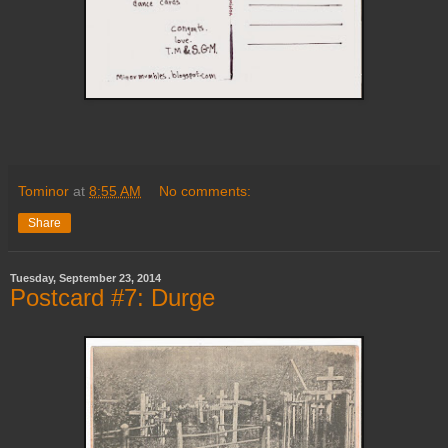
Tominor
at
8:55 AM
No comments:
Share
Tuesday, September 23, 2014
Postcard #7: Durge