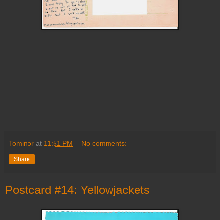
Tominor
at
11:51 PM
No comments:
Share
Postcard #14: Yellowjackets