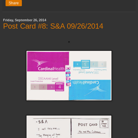
Share
Friday, September 26, 2014
Post Card #8: S&A 09/26/2014