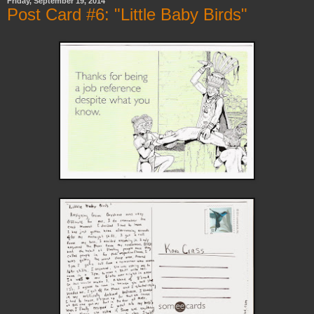
Friday, September 19, 2014
Post Card #6: "Little Baby Birds"