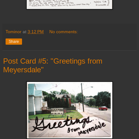
Tominor
at
3:12 PM
No comments:
Share
Post Card #5: "Greetings from
Meyersdale"