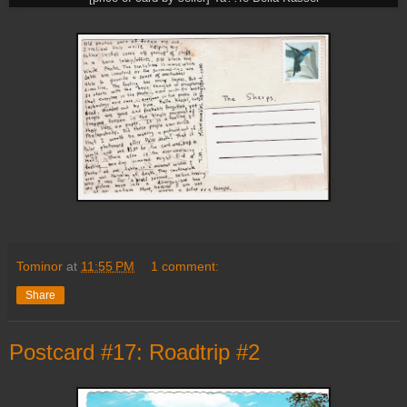
Tominor
at
11:55 PM
1 comment:
Share
Postcard #17: Roadtrip #2