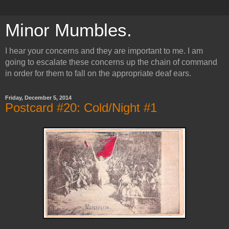
Minor Mumbles.
I hear your concerns and they are important to me. I am
going to escalate these concerns up the chain of command
in order for them to fall on the appropriate deaf ears.
Friday, December 5, 2014
Postcard #20: Cold/Night #1