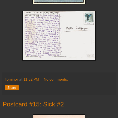
Tominor
at
11:52 PM
No comments:
Share
Postcard #15: Sick #2