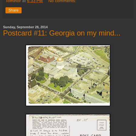
Tominor
at
6:33 PM
No comments:
Share
Sunday, September 28, 2014
Postcard #11: Georgia on my mind...