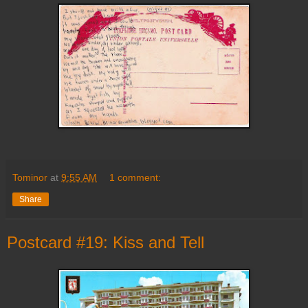
Tominor
at
9:55 AM
1 comment:
Share
Postcard #19: Kiss and Tell