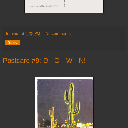
Tominor
at
4:23 PM
No comments:
Share
Postcard #9: D - O - W - N!