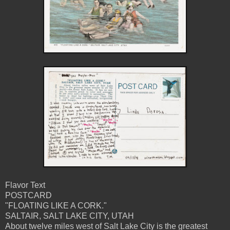
Flavor Text
POSTCARD
"FLOATING LIKE A CORK."
SALTAIR, SALT LAKE CITY, UTAH
About twelve miles west of Salt Lake City is the greatest