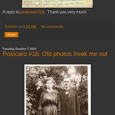
A reply to
postcard #18
. Thank you very much.
Tominor
at
9:52 AM
No comments:
Share
Tuesday, October 7, 2014
Postcard #18: Old photos freak me out