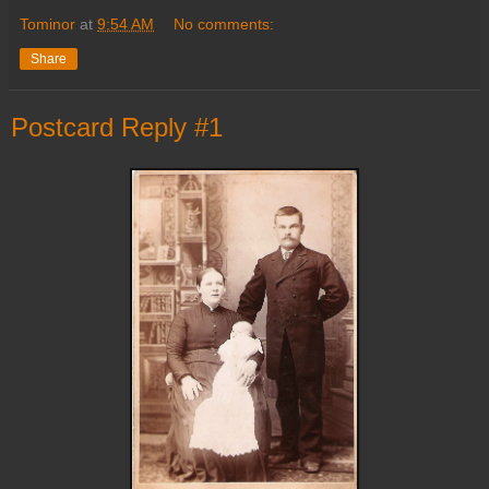
Tominor
at
9:54 AM
No comments:
Share
Postcard Reply #1