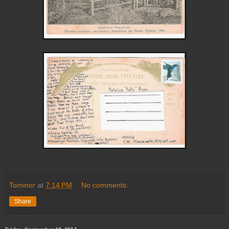
Tominor
at
7:14 PM
No comments:
Share