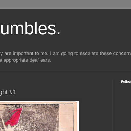
umbles.
ey are important to me. I am going to escalate these conce
he appropriate deaf ears.
Follo
ght #1