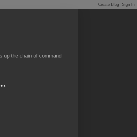
rns up the chain of command
wers