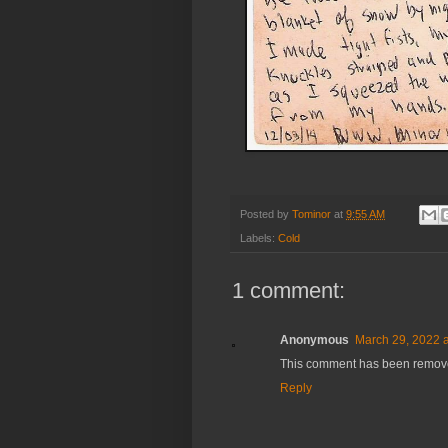
Posted by
Tominor
at
9:55 AM
Labels:
Cold
1 comment:
Anonymous
March 29, 2022 a
This comment has been removed
Reply