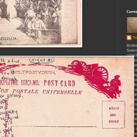
Corre
To
Broth
Sister
collec
and n
Do yo
postca
birthr
reason
creat
pin th
board
for b
you h
that l
releas
shackl
selfis
Here a
Nonse