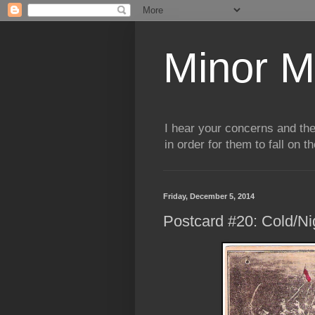
Minor M
I hear your concerns and th
in order for them to fall on t
Friday, December 5, 2014
Postcard #20: Cold/Ni