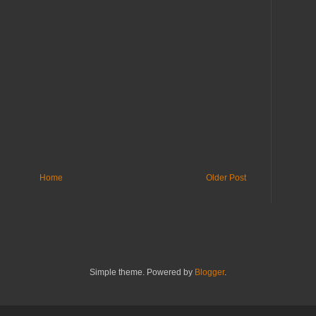
Home
Older Post
Simple theme. Powered by
Blogger
.