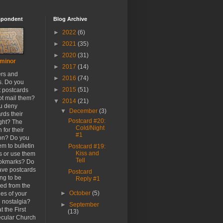
spondent
Blog Archive
►
2022
(6)
►
2021
(35)
►
2020
(31)
minor
►
2017
(14)
ers and
►
2016
(74)
s. Do you
►
2015
(51)
t postcards
ot mail them?
▼
2014
(21)
u deny
▼
December
(3)
rds their
Postcard #20:
ight? The
Cold/Night
 for their
#1
ion? Do you
em to bulletin
Postcard #19:
Kiss and
s or use them
Tell
ookmarks? Do
ave postcards
Postcard
ong to be
Reply #1
ed from the
►
October
(5)
es of your
h nostalgia?
►
September
t the First
(13)
cular Church