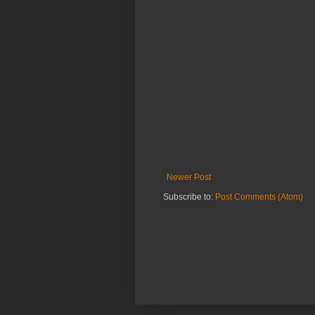
Newer Post
Subscribe to:
Post Comments (Atom)