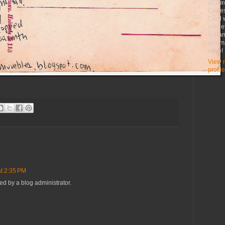
of Tra
Corre
Card w
until 
is st
postma
once!
View 
profile
t 2:35 PM
 by a blog administrator.