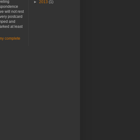
veling
►
2013
(1)
spondence
e will not rest
every postcard
amped and
rked at least
my complete