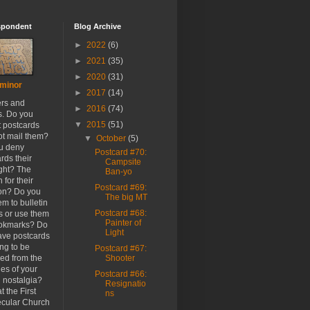
spondent
Blog Archive
►
2022
(6)
►
2021
(35)
►
2020
(31)
minor
►
2017
(14)
ers and
►
2016
(74)
s. Do you
▼
2015
(51)
t postcards
ot mail them?
▼
October
(5)
u deny
Postcard #70:
rds their
Campsite
ight? The
Ban-yo
 for their
Postcard #69:
ion? Do you
The big MT
em to bulletin
Postcard #68:
s or use them
Painter of
ookmarks? Do
Light
ave postcards
ong to be
Postcard #67:
ed from the
Shooter
es of your
Postcard #66:
h nostalgia?
Resignatio
t the First
ns
cular Church