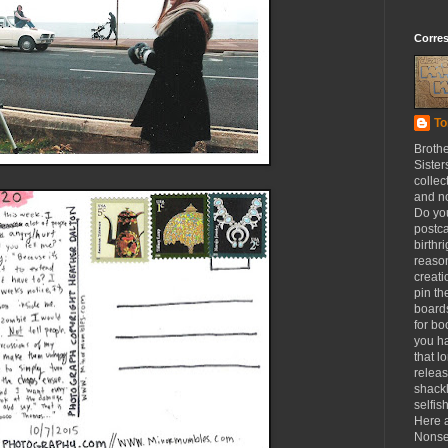
Corre
To
Broth
Sister
collec
and n
Do yo
postca
birthr
reason
creat
pin th
board
for b
you h
that l
releas
shackl
selfis
Here a
Nonse