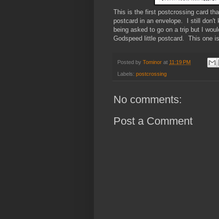
This is the first postcrossing card th
postcard in an envelope. I still don't
being asked to go on a trip but I woul
Godspeed little postcard. This one i
Posted by
Tominor
at
11:19 PM
Labels:
postcrossing
No comments:
Post a Comment