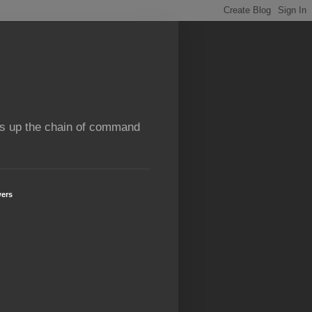
rns up the chain of command
wers