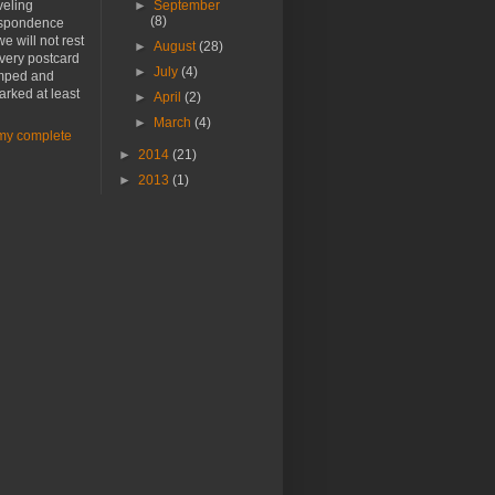
veling
►
September
(8)
spondence
e will not rest
►
August
(28)
every postcard
►
July
(4)
amped and
rked at least
►
April
(2)
►
March
(4)
my complete
►
2014
(21)
►
2013
(1)