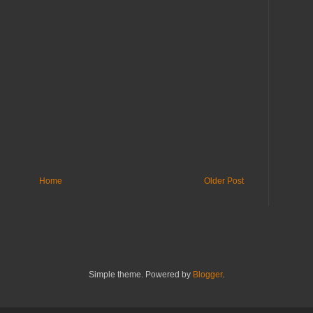
Home
Older Post
Simple theme. Powered by
Blogger
.