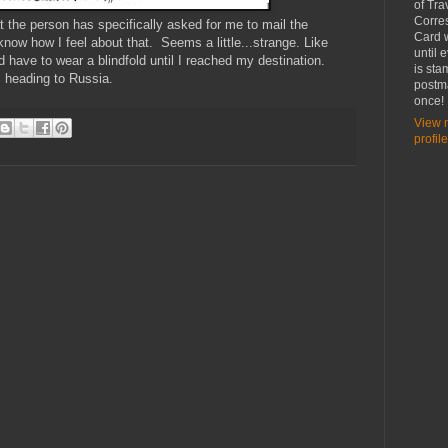
of Tra
Corre
at the person has specifically asked for me to mail the
Card w
 know how I feel about that. Seems a little...strange. Like
until 
d have to wear a blindfold until I reached my destination.
is st
s heading to Russia.
postma
once!
View 
profile