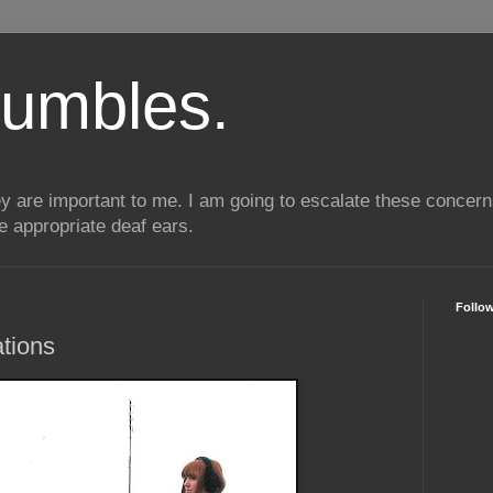
umbles.
ey are important to me. I am going to escalate these conce
he appropriate deaf ears.
Follo
tions