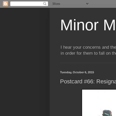
Minor M
I hear your concerns and th
in order for them to fall on t
Tuesday, October 6, 2015
Postcard #66: Resigna