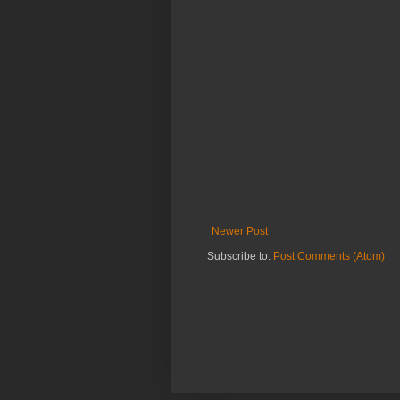
Newer Post
Subscribe to:
Post Comments (Atom)