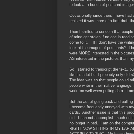
to look at a bunch of postcard image
Occasionally since then, I have had a
realized it was more of a first draft th
Then I shifted to concern that people 
of mine get stolen if no one is reading
come to it. If I don't have the wri
look at the images of postcards? The
were MORE interested in the pictures
AS interested in the pictures than my
So I started to transcript the text...
like it's a lot but I probably only di
The idea was so that people could take
people write in their native language.
work too well when pulling data. I 
But the act of going back and pulling
I became frequently annoyed with myse
cards. Another issue is that this pr
old...I can not accomplish much on i
no longer in bed. I am on the c
RIGHT NOW SITTING IN MY LAP 
ACTIVELY TYPING. My hobby became 