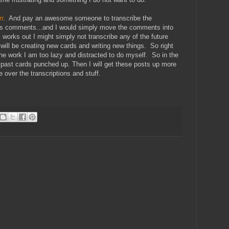
rr
. And pay an awesome someone to transcribe the
s as comments...and I would simply move the comments into
works out I might simply not transcribe any of the future
.will be creating new cards and writing new things. So right
he work I am too lazy and distracted to do myself. So in the
 past cards punched up. Then I will get these posts up more
ze over the transcriptions and stuff.