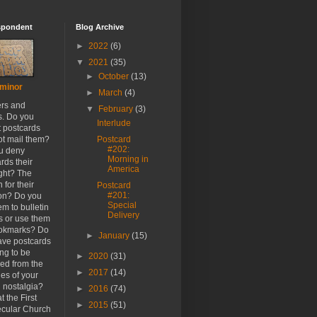
spondent
Blog Archive
►
2022
(6)
▼
2021
(35)
►
October
(13)
minor
►
March
(4)
ers and
▼
February
(3)
s. Do you
Interlude
t postcards
ot mail them?
Postcard
#202:
u deny
Morning in
rds their
America
ight? The
 for their
Postcard
#201:
ion? Do you
Special
em to bulletin
Delivery
s or use them
ookmarks? Do
►
January
(15)
ave postcards
ong to be
►
2020
(31)
ed from the
►
2017
(14)
es of your
h nostalgia?
►
2016
(74)
t the First
►
2015
(51)
cular Church