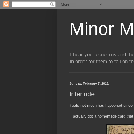
Minor M
I hear your concerns and th
in order for them to fall on t
Sunday, February 7, 2021
Interlude
Yeah, not much has happened since the
I actually got a homemade card that