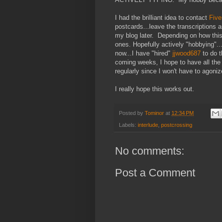
I had the brilliant idea to contact
Five
postcards...leave the transcription
my blog later. Depending on how this 
ones. Hopefully actively "hobbying"..
now...I have "hired"
jjwood687
to do t
coming weeks, I hope to have all the
regularly since I won't have to agoni
I really hope this works out.
Posted by
Tominor
at
12:34 PM
Labels:
interlude
,
postcrossing
No comments:
Post a Comment