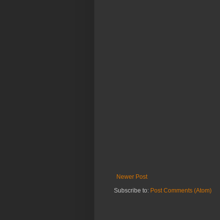
Newer Post
Subscribe to:
Post Comments (Atom)