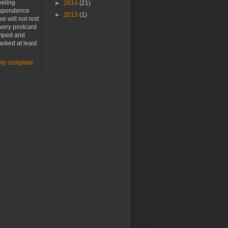
veling
►
2014
(21)
spondence
►
2013
(1)
e will not rest
every postcard
amped and
rked at least
my complete