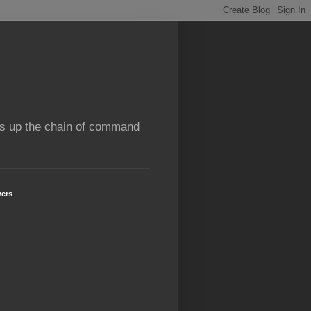
rns up the chain of command
wers