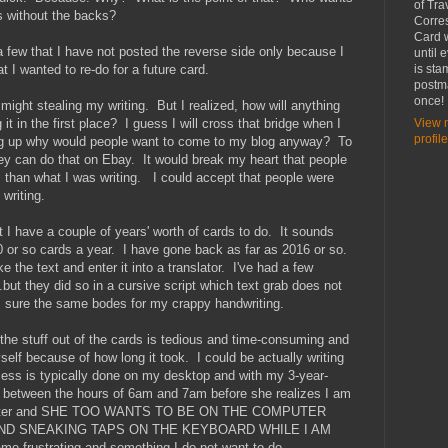
of Tra
s without the backs?
Corre
Card w
 few that I have not posted the reverse side only because I
until 
at I wanted to re-do for a future card.
is st
postma
once!
might stealing my writing. But I realized, how will anything
 it in the first place? I guess I will cross that bridge when I
View 
profile
ting up why would people want to come to my blog anyway? To
y can do that on Ebay. It would break my heart that people
 than what I was writing. I could accept that people were
 writing.
but I have a couple of years' worth of cards to do. It sounds
d 50 or so cards a year. I have gone back as far as 2016 or so.
 the text and enter it into a translator. I've had a few
..but they did so in a cursive script which text grab does not
am sure the same bodes for my crappy handwriting.
 the stuff out of the cards is tedious and time-consuming and
lf because of how long it took. I could be actually writing
ocess is typically done on my desktop and with my 3-year-
t between the hours of 6am and 7am before she realizes I am
omputer and SHE TOO WANTS TO BE ON THE COMPUTER
AND SNEAKING TAPS ON THE KEYBOARD WHILE I AM
frustrating and something I do not want to do.