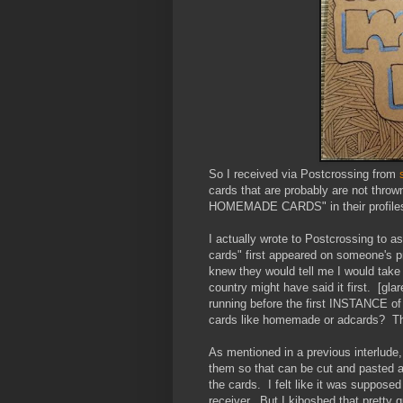
So I received via Postcrossing from
cards that are probably are not throw
HOMEMADE CARDS" in their profile
I actually wrote to Postcrossing to 
cards" first appeared on someone's pr
knew they would tell me I would take
country might have said it first. [gl
running before the first INSTANCE of
cards like homemade or adcards? 
As mentioned in a previous interlude
them so that can be cut and pasted as
the cards. I felt like it was suppos
receiver. But I kiboshed that prett