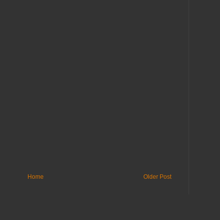
Home
Older Post