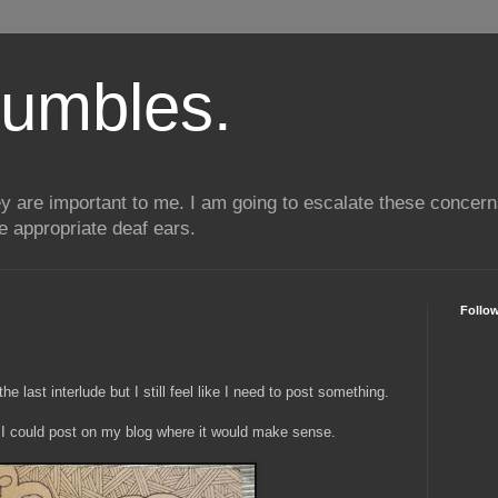
umbles.
ey are important to me. I am going to escalate these conce
he appropriate deaf ears.
Follo
 last interlude but I still feel like I need to post something.
 I could post on my blog where it would make sense.