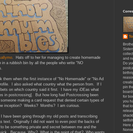
Corre
To
Broth
Sister
collec
sallymo
. Hats off to her for managing to create homemade
and n
n in a rubbish bin by all the people who write "NO
Do yo
s.
postca
birthr
reason
ask them when the first instance of "No Homemade" or "No Ad
creat
ofile. I also asked what country what the person from. If I
pin th
 bets on which country said it first. I have my iDEas what
board
ares in postcrossing]. But how long had Postcrossing been
for b
 someone making a card request that denied certain types of
you h
The inception? Weeks? Months? I am curious.
that l
releas
shackl
, I have been going through my old posts and transcribing
selfis
 text. Originally I did not want to even post the backs of
Here a
ed to be something private and secret between me and the
Nonse
y quick. Because. Why? What is the point of that? Who wants