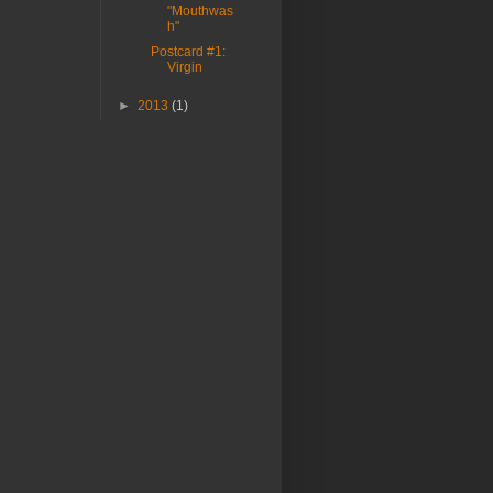
"Mouthwas
h"
Postcard #1:
Virgin
►
2013
(1)