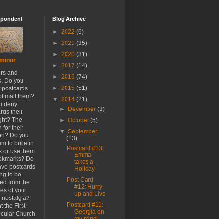
spondent
Blog Archive
►
2022
(6)
►
2021
(35)
►
2020
(31)
minor
►
2017
(14)
ers and
►
2016
(74)
s. Do you
►
2015
(51)
t postcards
ot mail them?
▼
2014
(21)
u deny
►
December
(3)
rds their
ight? The
►
October
(5)
 for their
▼
September
ion? Do you
(13)
em to bulletin
Postcard #13:
s or use them
Emma
ookmarks? Do
takes a
ave postcards
Holiday
ong to be
Post Card
ed from the
#12: Hurry
es of your
up and Live
h nostalgia?
Postcard #11:
t the First
Georgia on
cular Church
my mind...