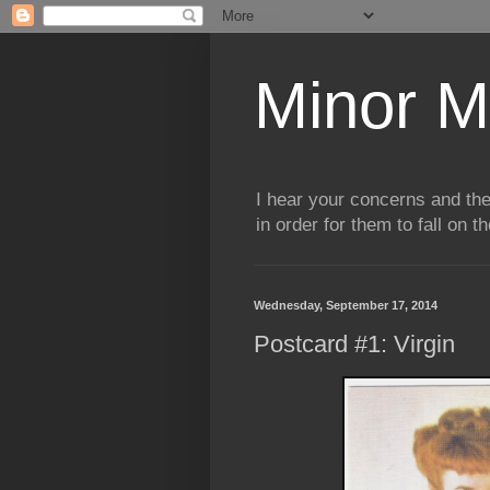
Minor M
I hear your concerns and th
in order for them to fall on t
Wednesday, September 17, 2014
Postcard #1: Virgin