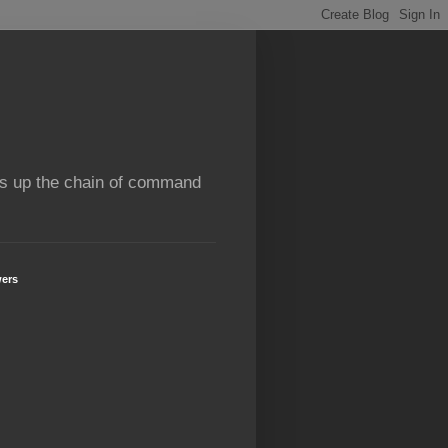
rns up the chain of command
wers