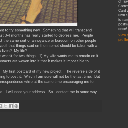
of Tra
Corre
Card w
until 
is st
postma
once!
ant to try something new. Something that will transcend
ast 3-4 months has really started to depress me. People
View 
profile
lict the same sort of annoyance or boredom on other people
self that things said on the internet should be taken with a
es lives? My life?
it wasn't for two things. 1) My wife wants me to remain on it
tacts are woven into it that it makes it impossible to
y. My first postcard of my new project. The reverse side of it
ing to post it. Which I am sure will not be the last time. But
correspondence while at the same time encouraging me to
ard. I will need your address. So...contact me in some way.