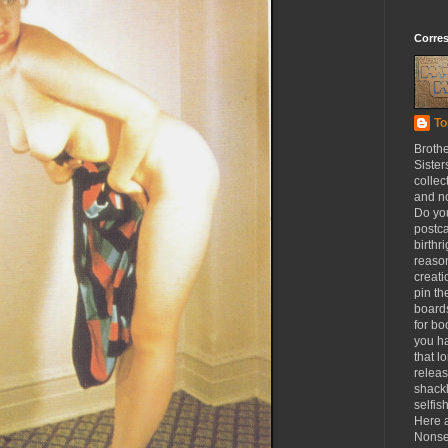
Corre
To
Broth
Sister
collec
and n
Do yo
postca
birthr
reason
creat
pin th
board
for b
you h
that l
releas
shackl
selfis
Here a
Nonse