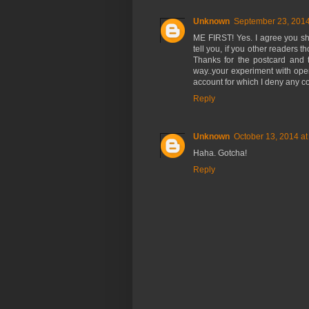
Unknown
September 23, 2014
ME FIRST! Yes. I agree you sh
tell you, if you other readers 
Thanks for the postcard and th
way..your experiment with op
account for which I deny any com
Reply
Unknown
October 13, 2014 at
Haha. Gotcha!
Reply