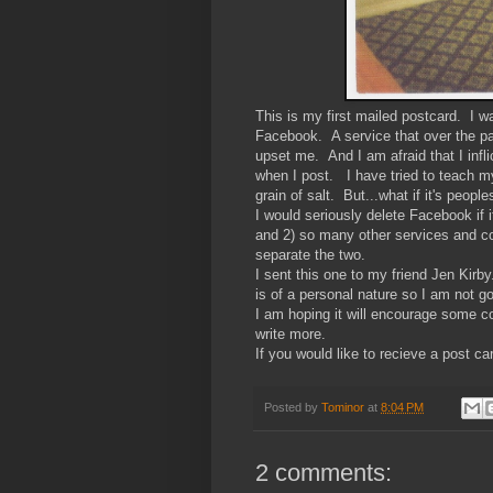
This is my first mailed postcard. I w
Facebook. A service that over the p
upset me. And I am afraid that I inf
when I post. I have tried to teach my
grain of salt. But...what if it's peopl
I would seriously delete Facebook if 
and 2) so many other services and con
separate the two.
I sent this one to my friend Jen Kirb
is of a personal nature so I am not go
I am hoping it will encourage some 
write more.
If you would like to recieve a post c
Posted by
Tominor
at
8:04 PM
2 comments: