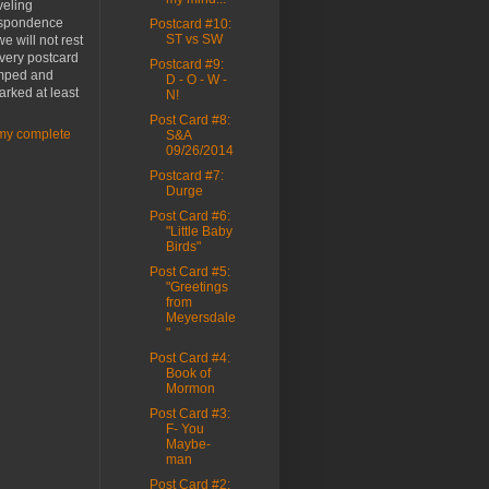
veling
spondence
Postcard #10:
ST vs SW
e will not rest
every postcard
Postcard #9:
amped and
D - O - W -
rked at least
N!
Post Card #8:
my complete
S&A
09/26/2014
Postcard #7:
Durge
Post Card #6:
"Little Baby
Birds"
Post Card #5:
"Greetings
from
Meyersdale
"
Post Card #4:
Book of
Mormon
Post Card #3:
F- You
Maybe-
man
Post Card #2: