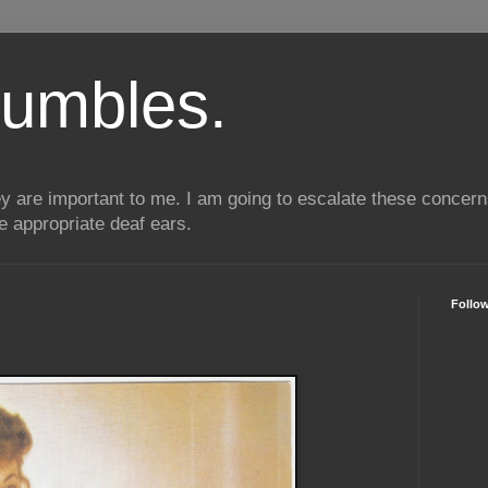
umbles.
ey are important to me. I am going to escalate these conce
he appropriate deaf ears.
Follo