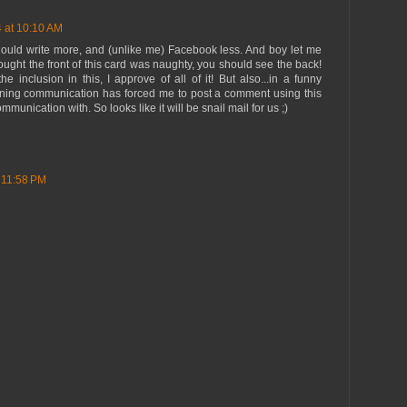
 at 10:10 AM
ould write more, and (unlike me) Facebook less. And boy let me
thought the front of this card was naughty, you should see the back!
e inclusion in this, I approve of all of it! But also...in a funny
ening communication has forced me to post a comment using this
munication with. So looks like it will be snail mail for us ;)
 11:58 PM