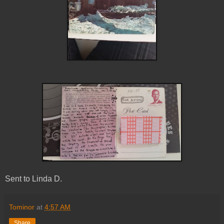
Sent to Linda D.
Tominor
at
4:57 AM
Share