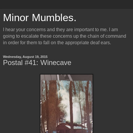
Minor Mumbles.
I hear your concerns and they are important to me. I am
going to escalate these concerns up the chain of command
in order for them to fall on the appropriate deaf ears.
Wednesday, August 19, 2015
Postal #41: Winecave