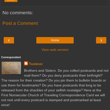
No comments:
Post a Comment
‹
›
Home
View web version
Correspondent
Tominor
Brothers and Sisters. Do you collect postcards and not
mail them? Do you deny postcards their birthright?
The reason for their creation? Do you pin them to bulletin boards or
use them for bookmarks? Do you have postcards that long to be
released from the shackles of your selfish nostalgia? Here at the
First Nonsecular Church of Traveling Correspondence Card we will
not rest until every postcard is stamped and postmarked at least
once!