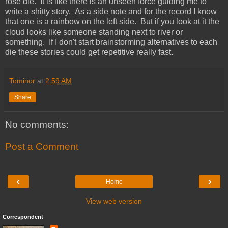
rose die. It is like there is an unseen force guiding me to
write a shitty story. As a side note and for the record I know
that one is a rainbow on the left side. But if you look at it the
cloud looks like someone standing next to river or
something. If I don't start brainstorming alternatives to each
die these stories could get repetitive really fast.
Tominor
at
2:59 AM
Share
No comments:
Post a Comment
‹
›
Home
View web version
Correspondent