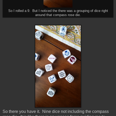
So I rolled a 9. But I noticed the there was a grouping of dice right
around that compass rose die.
So there you have it. Nine dice not including the compass