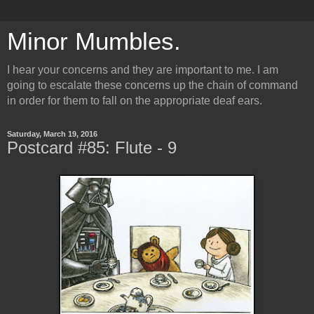
Minor Mumbles.
I hear your concerns and they are important to me. I am
going to escalate these concerns up the chain of command
in order for them to fall on the appropriate deaf ears.
Saturday, March 19, 2016
Postcard #85: Flute - 9