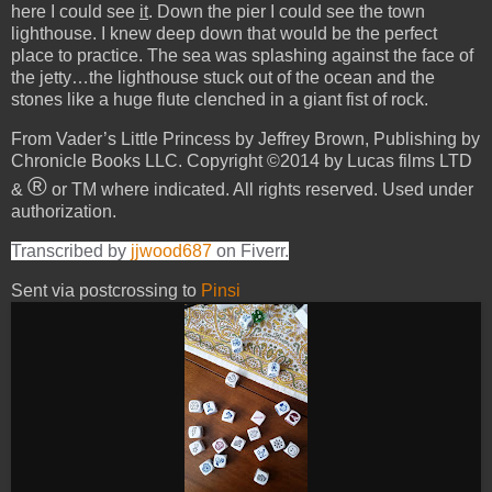
here I could see
it
. Down the pier I could see the town
lighthouse. I knew deep down that would be the perfect
place to practice. The sea was splashing against the face of
the jetty…the lighthouse stuck out of the ocean and the
stones like a huge flute clenched in a giant fist of rock.
From Vader’s Little Princess by Jeffrey Brown, Publishing by
Chronicle Books LLC. Copyright ©2014 by Lucas films LTD
®
&
or TM where indicated. All rights reserved. Used under
authorization.
Transcribed by
jjwood687
on Fiverr.
Sent via postcrossing to
Pinsi