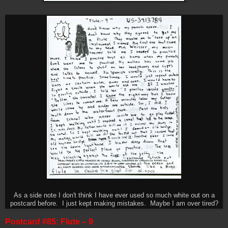
As a side note I don't think I have ever used so much white out on a
postcard before. I just kept making mistakes. Maybe I am over tired?
Postcard #85: Flute – 9