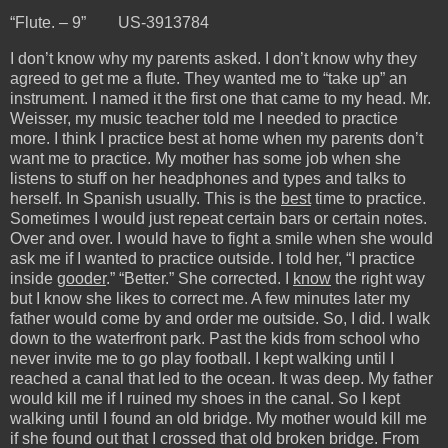
“Flute. – 9” US-3913784
I don’t know why my parents asked. I don’t know why they
agreed to get me a flute. They wanted me to “take up” an
instrument. I named it the first one that came to my head. Mr.
Weisser, my music teacher told me I needed to practice
more. I think I practice best at home when my parents don’t
want me to practice. My mother has some job when she
listens to stuff on her headphones and types and talks to
herself. In Spanish usually. This is the
best
time to practice.
Sometimes I would just repeat certain bars or certain notes.
Over and over. I would have to fight a smile when she would
ask me if I wanted to practice outside. I told her, “I practice
inside
gooder
.” “Better.” She corrected. I
know
the right way
but I know she likes to correct me. A few minutes later my
father would come by and order me outside. So, I did. I walk
down to the waterfront park. Past the kids from school who
never invite me to go play football. I kept walking until I
reached a canal that led to the ocean. It was deep. My father
would kill me if I ruined my shoes in the canal. So I kept
walking until I found an old bridge. My mother would kill me
if she found out that I crossed that old broken bridge. From