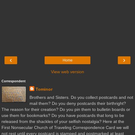
‹
›
Home
View web version
Correspondent
Tominor
Brothers and Sisters. Do you collect postcards and not
mail them? Do you deny postcards their birthright?
The reason for their creation? Do you pin them to bulletin boards or
use them for bookmarks? Do you have postcards that long to be
released from the shackles of your selfish nostalgia? Here at the
First Nonsecular Church of Traveling Correspondence Card we will
not rest until every postcard is stamped and postmarked at least