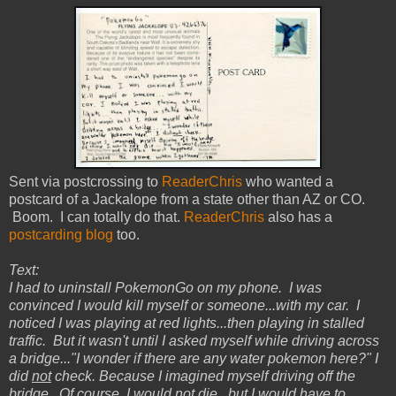
Sent via postcrossing to
ReaderChris
who wanted a
postcard of a Jackalope from a state other than AZ or CO.
Boom. I can totally do that.
ReaderChris
also has a
postcarding blog
too.
Text:
I had to uninstall PokemonGo on my phone. I was
convinced I would kill myself or someone...with my car. I
noticed I was playing at red lights...then playing in stalled
traffic. But it wasn't until I asked myself while driving across
a bridge..."I wonder if there are any water pokemon here?" I
did
not
check. Because I imagined myself driving off the
bridge. Of course, I would
not
die...but I would have to