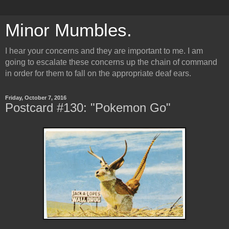
Minor Mumbles.
I hear your concerns and they are important to me. I am
going to escalate these concerns up the chain of command
in order for them to fall on the appropriate deaf ears.
Friday, October 7, 2016
Postcard #130: "Pokemon Go"