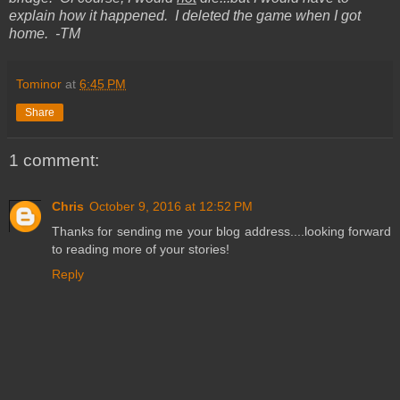
explain how it happened. I deleted the game when I got
home. -TM
Tominor
at
6:45 PM
Share
1 comment:
Chris
October 9, 2016 at 12:52 PM
Thanks for sending me your blog address....looking forward
to reading more of your stories!
Reply