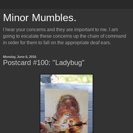
Minor Mumbles.
I hear your concerns and they are important to me. I am
going to escalate these concerns up the chain of command
in order for them to fall on the appropriate deaf ears.
Monday, June 6, 2016
Postcard #100: "Ladybug"