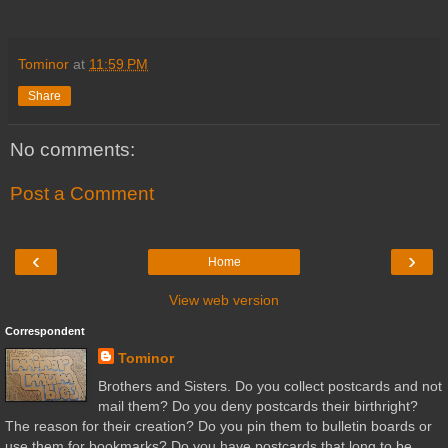
Tominor
at
11:59 PM
Share
No comments:
Post a Comment
‹
›
Home
View web version
Correspondent
Tominor
Brothers and Sisters. Do you collect postcards and not
mail them? Do you deny postcards their birthright?
The reason for their creation? Do you pin them to bulletin boards or
use them for bookmarks? Do you have postcards that long to be