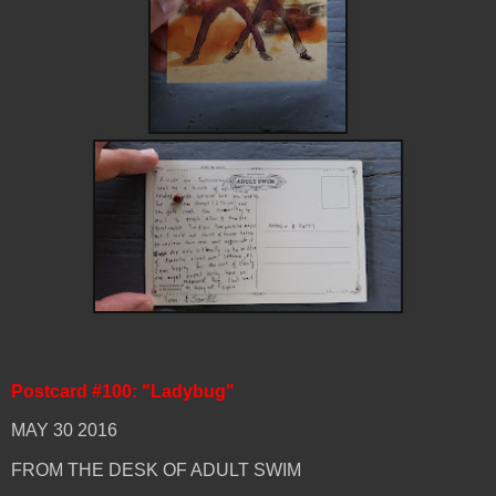
Postcard #100: "Ladybug"
MAY 30 2016
FROM THE DESK OF ADULT SWIM