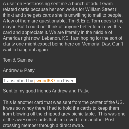
A user on Postcrossing sent me a bunch of adult swim
related cards because her son works for William Street (I
think) and she gets cards she is unwilling to mail to people.
A few of them are questionable. Tim & Eric. Tom goes to the
mayor. But I could not think of anyone better to receive this
card and appreciate it. We are literally in the middle of
America right now. Lebanon, KS. I am hoping for the sort of
clarity one might expect being here on Memorial Day. Can’t
wait to hang out again.
Tom & Samlee
Andrew & Patty
Transcribed by
jjwood687
on Fiverr.
Sent to my good friends Andrew and Patty.
This is another card that was sent from the center of the US.
It was so windy there I had to hold the cards to keep them
from blowing off the chipped grey picnic table. This was one
of the awesome cards that I received from another Post-
crossing member through a direct swap.